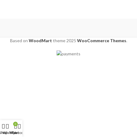
Based on
WoodMart
theme
2025
WooCommerce Themes
.
0
Shop
Wishlist
My account
Cart