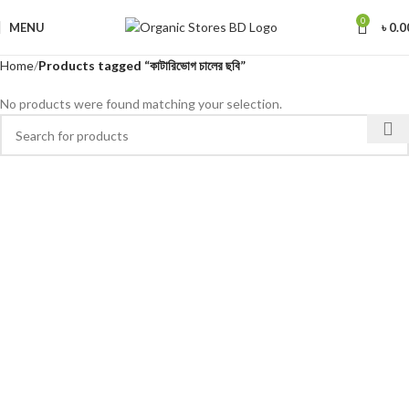
0
MENU
৳
0.0
Home
Products tagged “কাটারিভোগ চালের ছবি”
No products were found matching your selection.