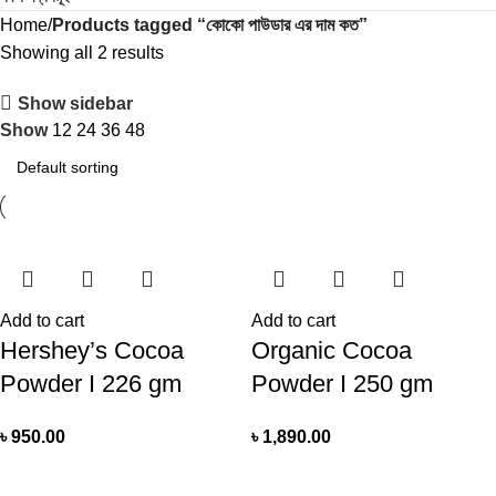
Home
Products tagged “কোকো পাউডার এর দাম কত”
Showing all 2 results
Show sidebar
Show
12
24
36
48
Add to cart
Add to cart
Hershey’s Cocoa
Organic Cocoa
Powder I 226 gm
Powder I 250 gm
৳
950.00
৳
1,890.00