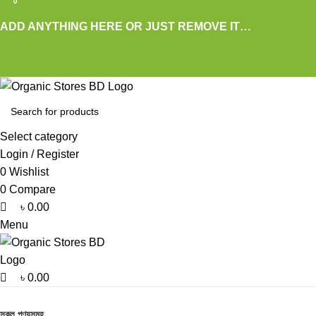
0
0
0
ADD ANYTHING HERE OR JUST REMOVE IT…
Select category
Login / Register
0
Wishlist
0
Compare
৳
0.00
Menu
৳
0.00
Browse Categories
সকল পণ্যসমূহ