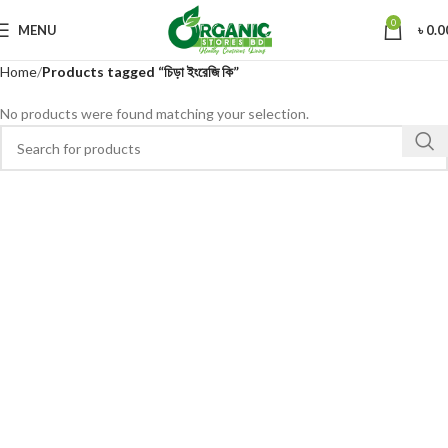
0
MENU
৳
0.0
Home
Products tagged “চিড়া ইংরেজি কি”
No products were found matching your selection.