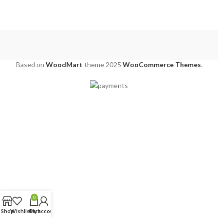
Based on
WoodMart
theme
2025
WooCommerce Themes
.
0
Shop
Wishlist
Cart
My account