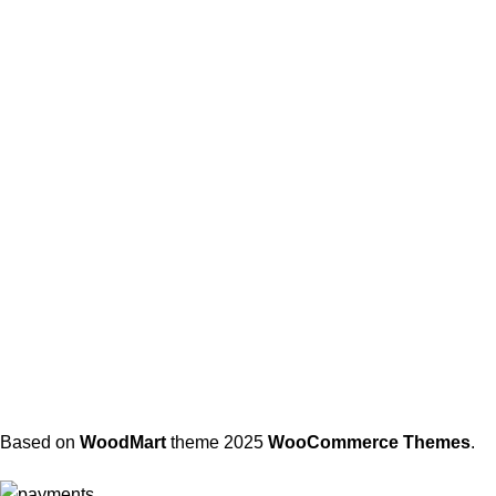
Based on
WoodMart
theme
2025
WooCommerce Themes
.