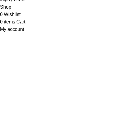
Shop
0
Wishlist
0
items
Cart
My account