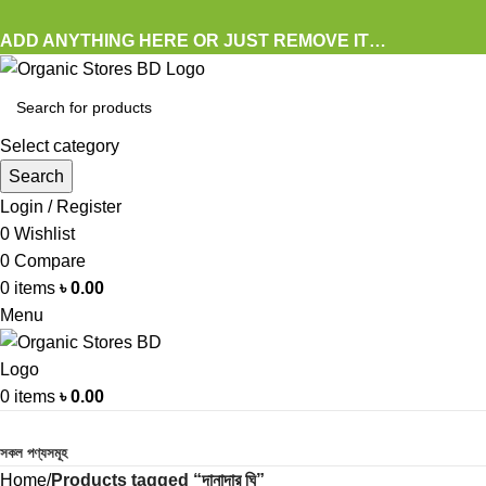
ADD ANYTHING HERE OR JUST REMOVE IT…
Select category
Search
Login / Register
0
Wishlist
0
Compare
0
items
৳
0.00
Menu
0
items
৳
0.00
Browse Categories
সকল পণ্যসমূহ
Home
Products tagged “দানাদার ঘি”