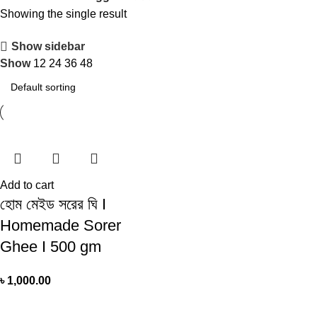
Showing the single result
Show sidebar
Show
12
24
36
48
Add to cart
হোম মেইড সরের ঘি I
Homemade Sorer
Ghee I 500 gm
৳
1,000.00