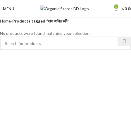
0
MENU
৳
0.0
Home
Products tagged “লাল আটার রুটি”
No products were found matching your selection.