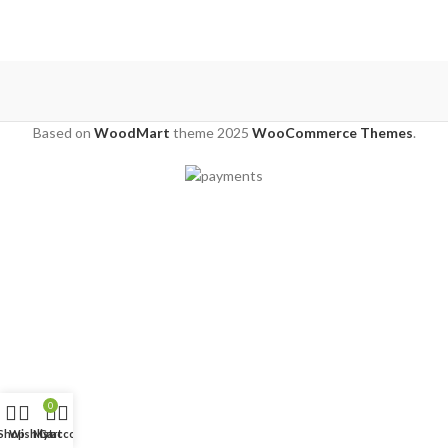
Based on
WoodMart
theme
2025
WooCommerce Themes
.
0
Shop
Wishlist
My account
Cart