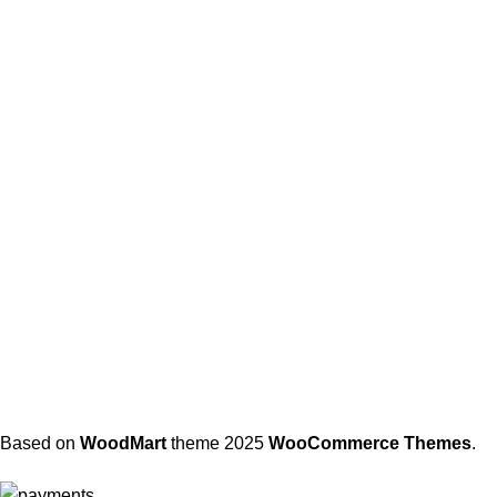
Based on
WoodMart
theme
2025
WooCommerce Themes
.