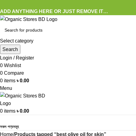
ADD ANYTHING HERE OR JUST REMOVE IT…
Select category
Search
Login / Register
0
Wishlist
0
Compare
0
items
৳
0.00
Menu
0
items
৳
0.00
Browse Categories
সকল পণ্যসমূহ
Home
Products tagged “best olive oil for skin”