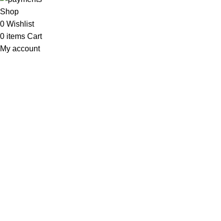
Shop
0
Wishlist
0
items
Cart
My account