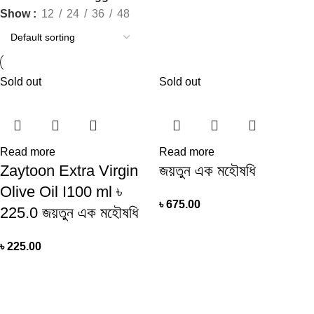
Show
12
24
36
48
Sold out
Sold out
Read more
Read more
Zaytoon Extra Virgin
জয়তুন এক মহৌষধি
Olive Oil I100 ml ৳
৳
675.00
225.0 জয়তুন এক মহৌষধি
৳
225.00