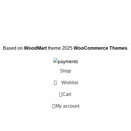
Based on
WoodMart
theme
2025
WooCommerce Themes
.
Shop
Wishlist
0
Cart
My account