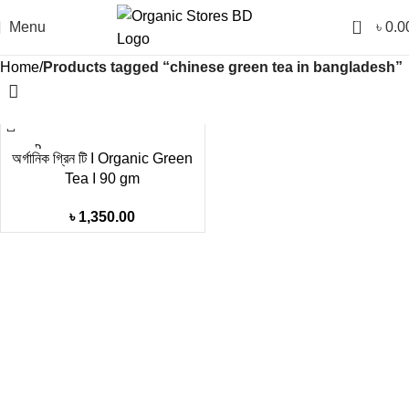
0
Menu
৳
0.0
Home
Products tagged “chinese green tea in bangladesh”
SOLD
অর্গানিক গ্রিন টি I Organic Green
OUT
Tea I 90 gm
৳
1,350.00