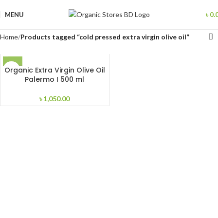
MENU
৳
0.
Home
Products tagged “cold pressed extra virgin olive oil”
Organic Extra Virgin Olive Oil
Palermo I 500 ml
৳
1,050.00