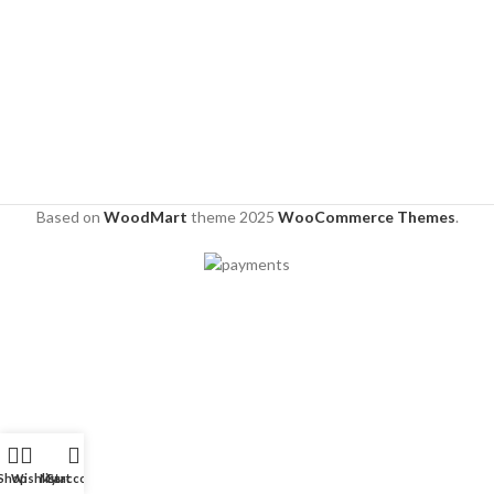
Based on
WoodMart
theme
2025
WooCommerce Themes
.
Shop
Wishlist
My account
Cart