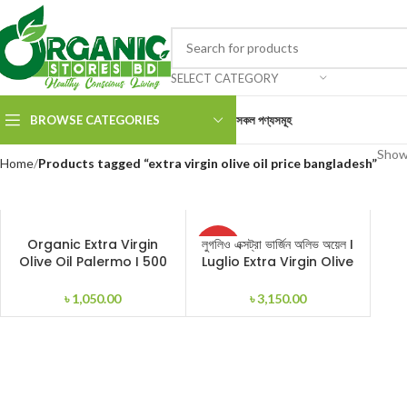
SELECT CATEGORY
BROWSE CATEGORIES
সকল পণ্যসমূহ
Showi
Home
Products tagged “extra virgin olive oil price bangladesh”
SOLD
Organic Extra Virgin
লুগলিও এক্সট্রা ভার্জিন অলিভ অয়েল I
ADD TO CART
READ MORE
OUT
Olive Oil Palermo I 500
Luglio Extra Virgin Olive
ml
Oil I 1000ml
৳
1,050.00
৳
3,150.00