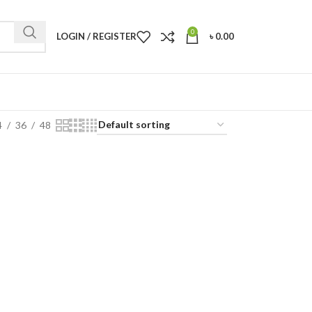
0
LOGIN / REGISTER
৳
0.00
4
36
48