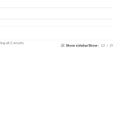
ng all 2 results
Show sidebar
Show
12
2