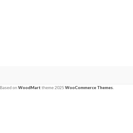
Based on
WoodMart
theme
2025
WooCommerce Themes
.