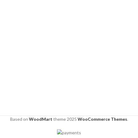
Based on
WoodMart
theme
2025
WooCommerce Themes
.