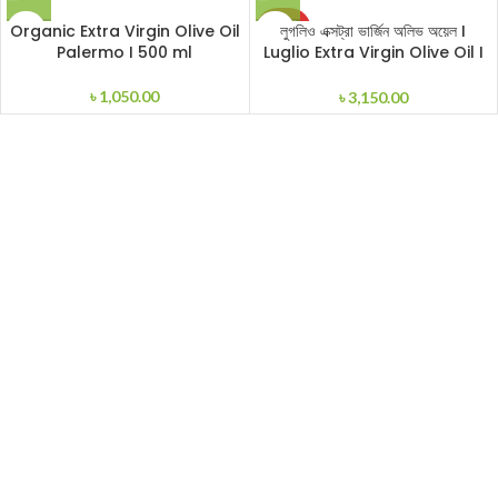
SOLD
Organic Extra Virgin Olive Oil
লুগলিও এক্সট্রা ভার্জিন অলিভ অয়েল I
OUT
Palermo I 500 ml
Luglio Extra Virgin Olive Oil I
1000ml
৳
1,050.00
৳
3,150.00