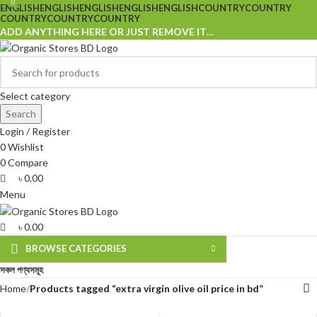
0
0
ENGLISH
ENGLISH
ENGLISH
ENGLISH
ENGLISH
COUNTRY
COUNTRY
COUNTRY
COUNTRY
COUNTRY
ADD ANYTHING HERE OR JUST REMOVE IT…
Select category
Search
Login / Register
0
Wishlist
0
Compare
৳
0.00
Menu
৳
0.00
BROWSE CATEGORIES
সকল পণ্যসমূহ
Home
Products tagged “extra virgin olive oil price in bd”