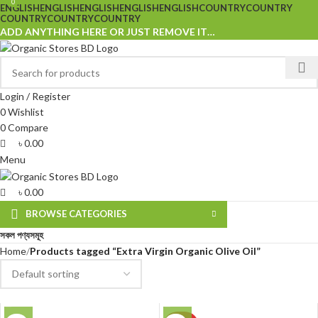
0
0
ENGLISH
ENGLISH
ENGLISH
ENGLISH
ENGLISH
COUNTRY
COUNTRY
COUNTRY
COUNTRY
COUNTRY
ADD ANYTHING HERE OR JUST REMOVE IT…
Login / Register
0
Wishlist
0
Compare
৳
0.00
Menu
৳
0.00
BROWSE CATEGORIES
সকল পণ্যসমূহ
Home
Products tagged “Extra Virgin Organic Olive Oil”