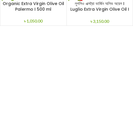
SOLD
Organic Extra Virgin Olive Oil
লুগলিও এক্সট্রা ভার্জিন অলিভ অয়েল I
OUT
Palermo I 500 ml
Luglio Extra Virgin Olive Oil I
1000ml
৳
1,050.00
৳
3,150.00