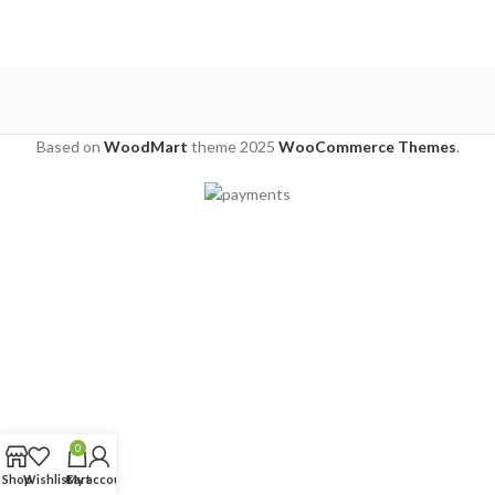
Based on
WoodMart
theme
2025
WooCommerce Themes
.
0
Shop
Wishlist
Cart
My account