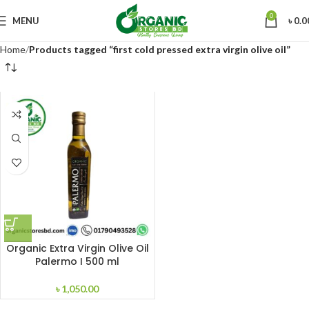
0
MENU
৳
0.0
Home
Products tagged “first cold pressed extra virgin olive oil”
Organic Extra Virgin Olive Oil
Palermo I 500 ml
৳
1,050.00