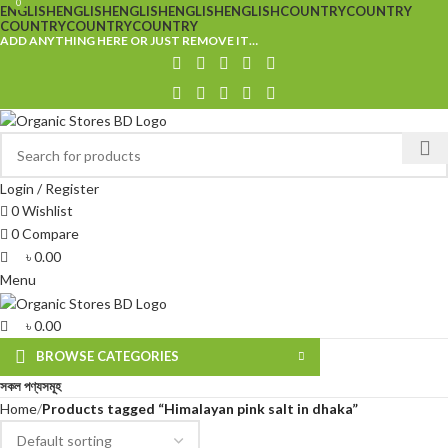
0
0
ENGLISH
ENGLISH
ENGLISH
ENGLISH
ENGLISH
COUNTRY
COUNTRY
COUNTRY
COUNTRY
COUNTRY
ADD ANYTHING HERE OR JUST REMOVE IT…
Login / Register
0
Wishlist
0
Compare
৳
0.00
Menu
৳
0.00
BROWSE CATEGORIES
সকল পণ্যসমূহ
Home
Products tagged “Himalayan pink salt in dhaka”