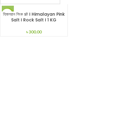
হিমালয়ান পিংক সল্ট I Himalayan Pink
HOT
Salt I Rock Salt I 1 KG
৳
300.00