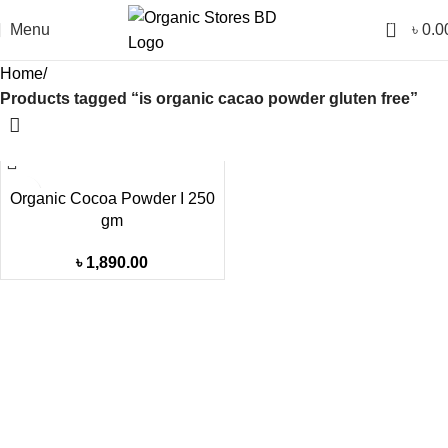
0
Menu
৳
0.0
Home
Products tagged “is organic cacao powder gluten free”
Organic Cocoa Powder I 250
gm
৳
1,890.00