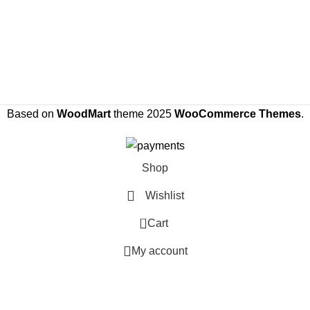
Based on
WoodMart
theme
2025
WooCommerce Themes
.
Shop
Wishlist
0
Cart
My account