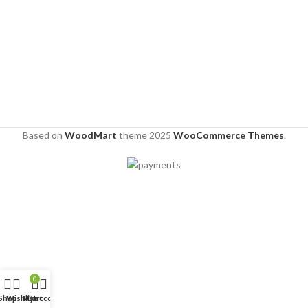
Based on
WoodMart
theme
2025
WooCommerce Themes
.
0
Shop
Wishlist
My account
Cart