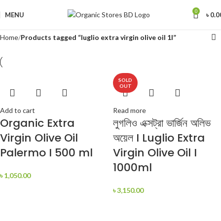
0
MENU
৳
0.0
Home
Products tagged “luglio extra virgin olive oil 1l”
SOLD
OUT
Add to cart
Read more
Organic Extra
লুগলিও এক্সট্রা ভার্জিন অলিভ
Virgin Olive Oil
অয়েল I Luglio Extra
Palermo I 500 ml
Virgin Olive Oil I
1000ml
৳
1,050.00
৳
3,150.00