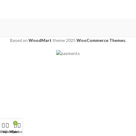
Based on
WoodMart
theme
2025
WooCommerce Themes
.
0
Shop
Wishlist
My account
Cart