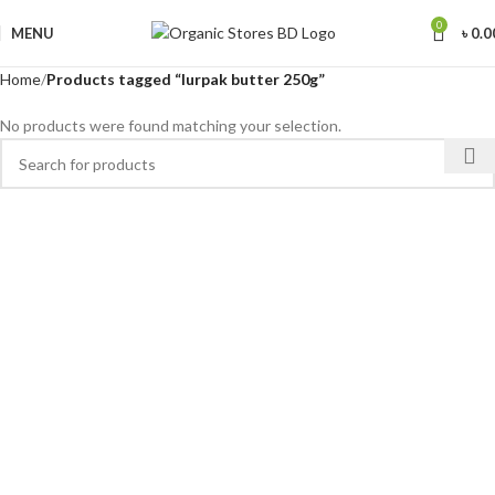
0
MENU
৳
0.0
Home
Products tagged “lurpak butter 250g”
No products were found matching your selection.