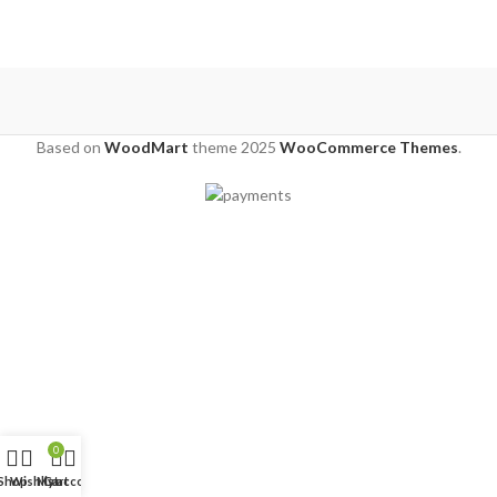
Based on
WoodMart
theme
2025
WooCommerce Themes
.
0
Shop
Wishlist
My account
Cart