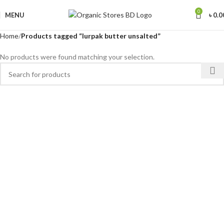
0
MENU
৳
0.0
Home
Products tagged “lurpak butter unsalted”
No products were found matching your selection.