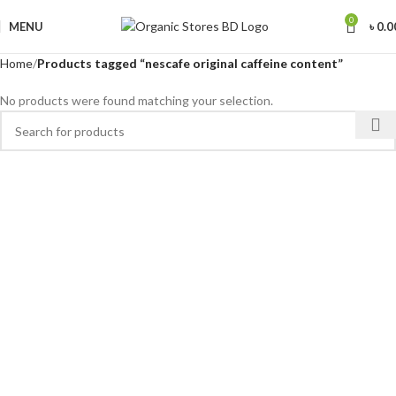
0
MENU
৳
0.0
Home
Products tagged “nescafe original caffeine content”
No products were found matching your selection.