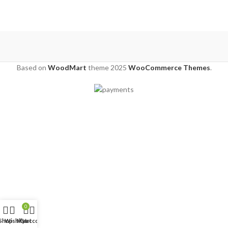
Based on
WoodMart
theme
2025
WooCommerce Themes
.
0
Shop
Wishlist
My account
Cart