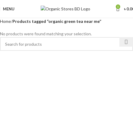
0
MENU
৳
0.0
Home
Products tagged “organic green tea near me”
No products were found matching your selection.