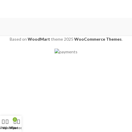
Based on
WoodMart
theme
2025
WooCommerce Themes
.
0
Shop
Wishlist
My account
Cart