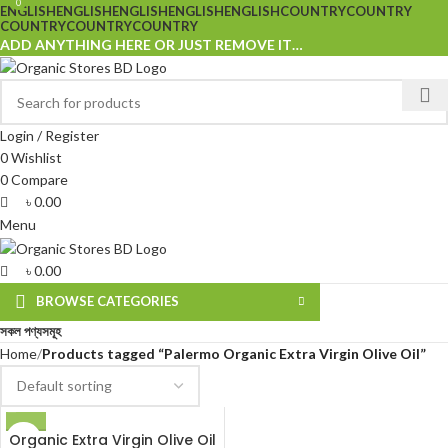
0
0
ENGLISH
ENGLISH
ENGLISH
ENGLISH
ENGLISH
COUNTRY
COUNTRY
COUNTRY
COUNTRY
COUNTRY
ADD ANYTHING HERE OR JUST REMOVE IT…
Login / Register
0
Wishlist
0
Compare
৳
0.00
Menu
৳
0.00
BROWSE CATEGORIES
সকল পণ্যসমূহ
Home
Products tagged “Palermo Organic Extra Virgin Olive Oil”
Organic Extra Virgin Olive Oil