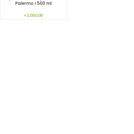
Palermo I 500 ml
৳
1,050.00