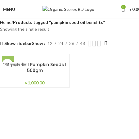
0
MENU
৳
0.0
Home
Products tagged “pumpkin seed oil benefits”
Showing the single result
Show sidebar
Show
12
24
36
48
মিষ্টি কুমড়ার বীজ I Pumpkin Seeds I
500gm
৳
1,000.00