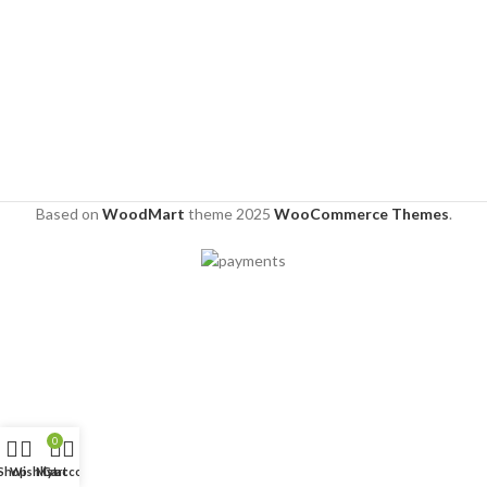
Based on
WoodMart
theme
2025
WooCommerce Themes
.
0
Shop
Wishlist
My account
Cart