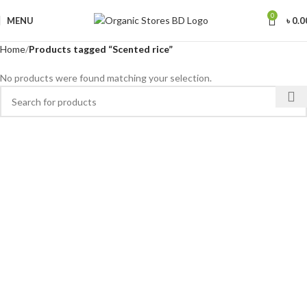
0
MENU
৳
0.0
Home
Products tagged “Scented rice”
No products were found matching your selection.