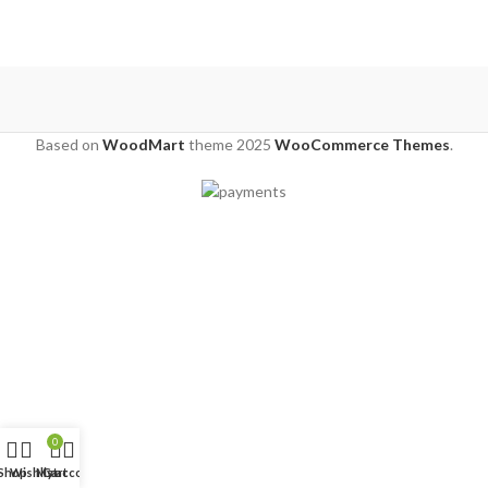
Based on
WoodMart
theme
2025
WooCommerce Themes
.
0
Shop
Wishlist
My account
Cart