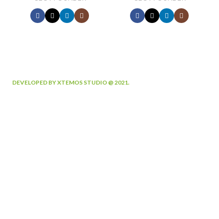
DEVELOPED BY XTEMOS STUDIO @ 2021.
We work through every aspect at
the planning
WE DO IT FOR YOU WITH LOVE
0
0
FOUNDING
HAPPY
YEAR
COSTUMERS