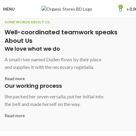
0
MENU
৳
0.0
SOME WORDS ABOUT US
Well-coordinated teamwork speaks
About Us
We love what we do
A small river named Duden flows by their place
and supplies it with the necessary regelialia.
Read more
Our working process
She packed her seven versalia, put her initial into
the belt and made herself on the way.
Read more