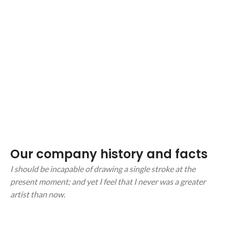
Our company history and facts
I should be incapable of drawing a single stroke at the
present moment; and yet I feel that I never was a greater
artist than now.