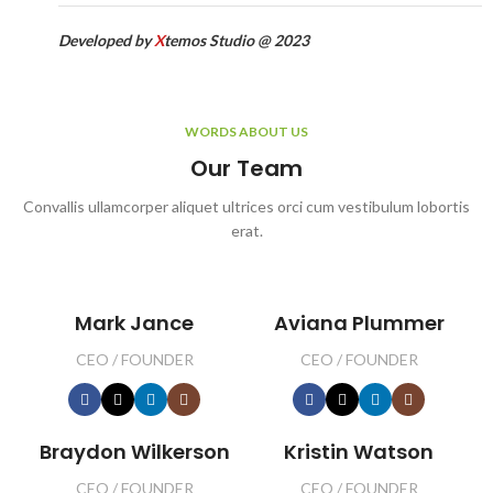
Developed by
X
temos Studio @ 2023
WORDS ABOUT US
Our Team
Convallis ullamcorper aliquet ultrices orci cum vestibulum lobortis
erat.
Mark Jance
Aviana Plummer
CEO / FOUNDER
CEO / FOUNDER
Braydon Wilkerson
Kristin Watson
CEO / FOUNDER
CEO / FOUNDER