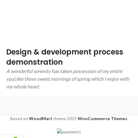
Design & development process
demonstration
A wonderful serenity has taken possession of my entire
soul,like these sweet mornings of spring which I enjoy with
my whole heart.
Based on
WoodMart
theme
2025
WooCommerce Themes
.