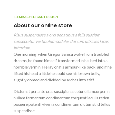
SEEMINGLY ELEGANT DESIGN
About our online store
Risus suspendisse a orci penatibus a felis suscipit
consectetur vestibulum sodales dui cum ultricies lacus
interdum.
One morning, when Gregor Samsa woke from troubled
dreams, he found himself transformed in his bed into a
horrible vermin. He lay on his armour-like back, and if he
lifted his head a little he could see his brown belly,
slightly domed and divided by arches into stiff.
Dictumst per ante cras suscipit nascetur ullamcorper in
nullam fermentum condimentum torquent iaculis reden
posuere potenti viverra condimentum dictumst id tellus
suspendisse