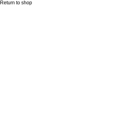
Return to shop