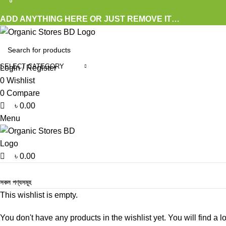
0
0
0
ADD ANYTHING HERE OR JUST REMOVE IT…
SELECT CATEGORY
Login / Register
0
Wishlist
0
Compare
৳
0.00
Menu
৳
0.00
Browse Categories
সকল পণ্যসমূহ
This wishlist is empty.
You don't have any products in the wishlist yet. You will find a l