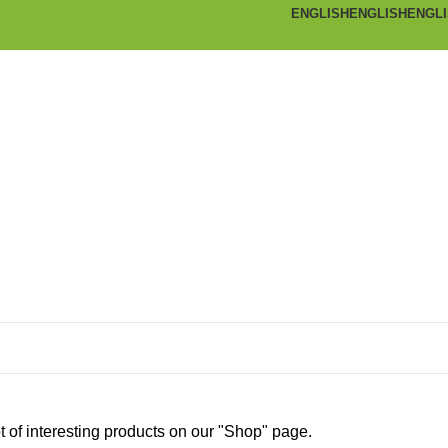
ENGLISH
ENGLISH
ENGL
ot of interesting products on our "Shop" page.